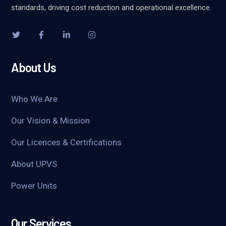
standards, driving cost reduction and operational excellence.
About Us
Who We Are
Our Vision & Mission
Our Licences & Certifications
About UPVS
Power Units
Our Services