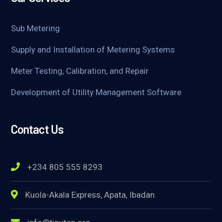
Sub Metering
Supply and Installation of Metering Systems
Meter Testing, Calibration, and Repair
Development of Utility Management Software
Contact Us
+234 805 555 8293
Kuola-Akala Express, Apata, Ibadan.