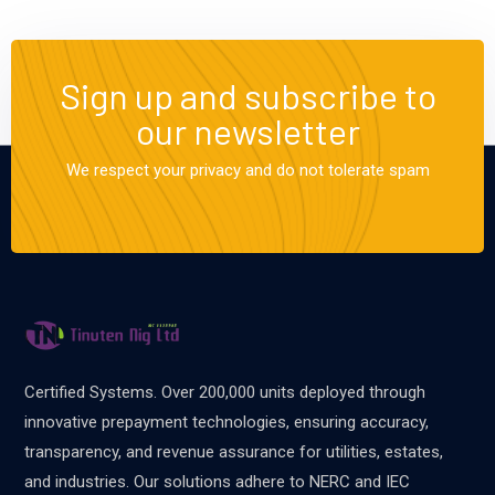
Sign up and subscribe to
our newsletter
We respect your privacy and do not tolerate spam
Certified Systems. Over 200,000 units deployed through
innovative prepayment technologies, ensuring accuracy,
transparency, and revenue assurance for utilities, estates,
and industries. Our solutions adhere to NERC and IEC