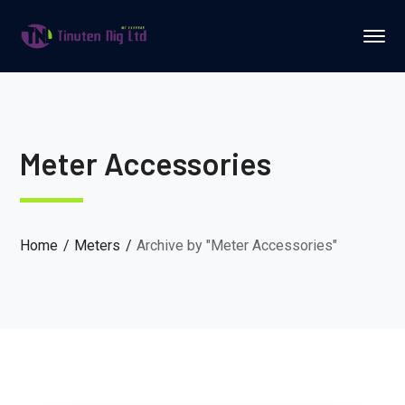
Meter Accessories
Home
Meters
Archive by "Meter Accessories"