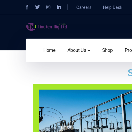
Careers
Help Desk
Home
About Us
Shop
Pro
S