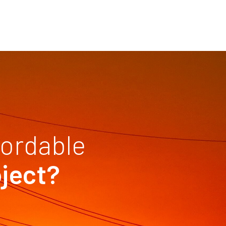
fordable
oject?