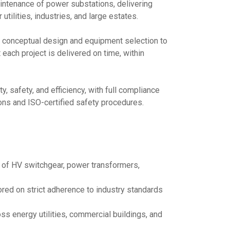
maintenance of power substations, delivering
utilities, industries, and large estates.
conceptual design and equipment selection to
each project is delivered on time, within
, safety, and efficiency, with full compliance
ns and ISO-certified safety procedures.
n of HV switchgear, power transformers,
red on strict adherence to industry standards
ss energy utilities, commercial buildings, and