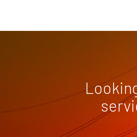
Looking
servi