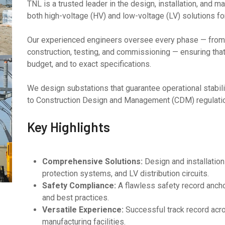
TNL is a trusted leader in the design, installation, and 
both high-voltage (HV) and low-voltage (LV) solutions for 
Our experienced engineers oversee every phase — from 
construction, testing, and commissioning — ensuring that 
budget, and to exact specifications.
We design substations that guarantee operational stability
to Construction Design and Management (CDM) regulatio
Key Highlights
Comprehensive Solutions:
Design and installatio
protection systems, and LV distribution circuits.
Safety Compliance:
A flawless safety record ancho
and best practices.
Versatile Experience:
Successful track record acro
manufacturing facilities.