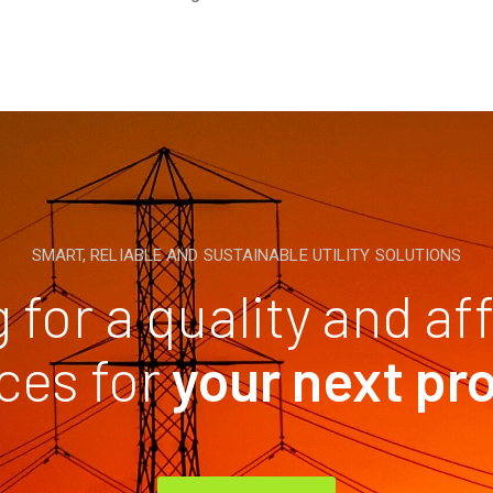
SMART, RELIABLE AND SUSTAINABLE UTILITY SOLUTIONS
 for a quality and af
ces for
your next pr