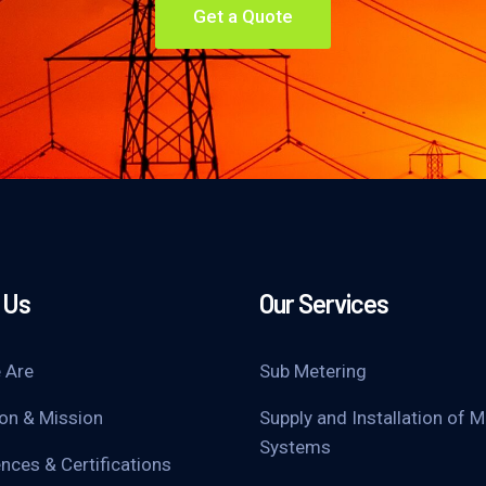
Get a Quote
 Us
Our Services
 Are
Sub Metering
ion & Mission
Supply and Installation of M
Systems
nces & Certifications