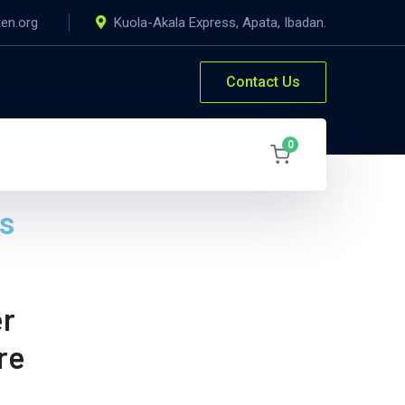
ten.org
Kuola-Akala Express, Apata, Ibadan.
Contact Us
0
es
er
re