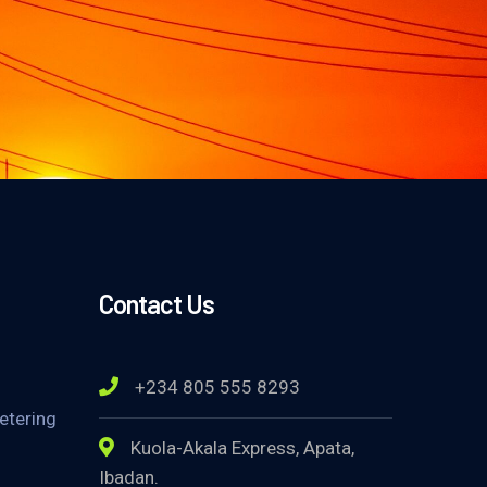
Contact Us
+234 805 555 8293
etering
Kuola-Akala Express, Apata,
Ibadan.