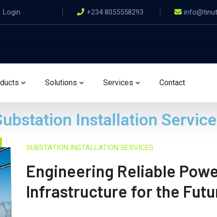
Login
+234 8055558293
info@tinu
ducts
Solutions
Services
Contact
ubstation Installation Servic
SUBSTATION INSTALLATION SERVICES
Engineering Reliable Pow
Infrastructure for the Futu