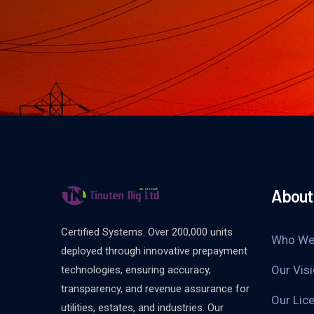
About
Certified Systems. Over 200,000 units
Who We
deployed through innovative prepayment
Our Vis
technologies, ensuring accuracy,
transparency, and revenue assurance for
Our Lice
utilities, estates, and industries. Our