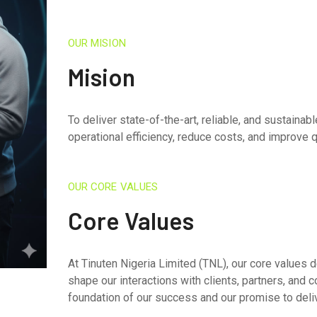
OUR MISION
Mision
To deliver state-of-the-art, reliable, and sustaina
operational efficiency, reduce costs, and improve qu
OUR CORE VALUES
Core Values
At Tinuten Nigeria Limited (TNL), our core values 
shape our interactions with clients, partners, and 
foundation of our success and our promise to deli