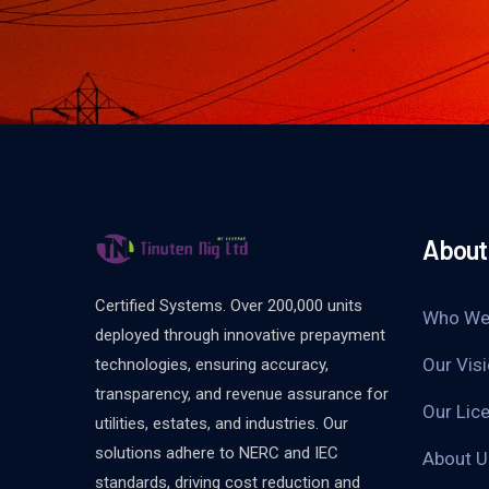
About
Certified Systems. Over 200,000 units
Who We
deployed through innovative prepayment
Our Vis
technologies, ensuring accuracy,
transparency, and revenue assurance for
Our Lice
utilities, estates, and industries. Our
solutions adhere to NERC and IEC
About 
standards, driving cost reduction and