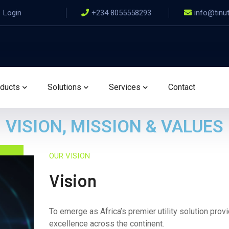
Login
+234 8055558293
info@tinu
ducts
Solutions
Services
Contact
VISION, MISSION & VALUES
OUR VISION
Vision
To emerge as Africa’s premier utility solution provid
excellence across the continent.