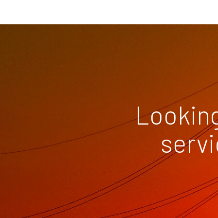
Looking
servi