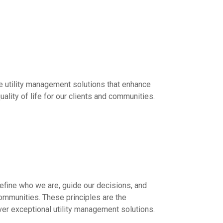
ble utility management solutions that enhance
ality of life for our clients and communities.
define who we are, guide our decisions, and
communities. These principles are the
ver exceptional utility management solutions.