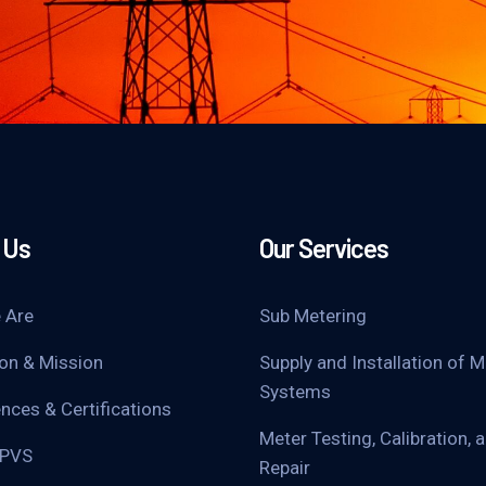
 Us
Our Services
 Are
Sub Metering
ion & Mission
Supply and Installation of M
Systems
nces & Certifications
Meter Testing, Calibration, 
UPVS
Repair