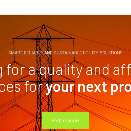
SMART, RELIABLE AND SUSTAINABLE UTILITY SOLUTIONS
 for a quality and af
ces for
your next pr
Get a Quote