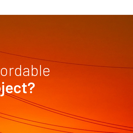
fordable
oject?