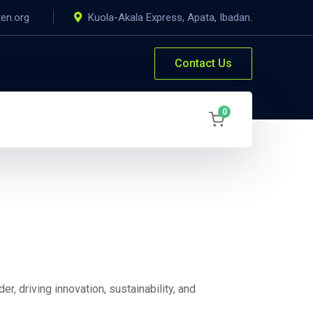
ten.org
Kuola-Akala Express, Apata, Ibadan.
Contact Us
0
er, driving innovation, sustainability, and