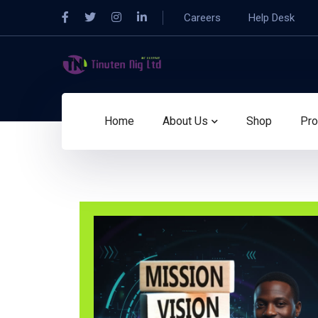
Careers
Help Desk
Home
About Us
Shop
Pro