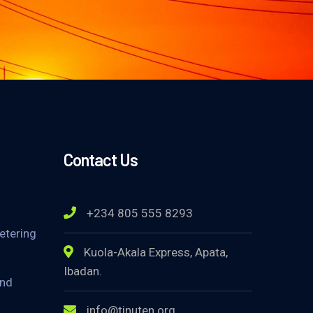
Contact Us
+234 805 555 8293
etering
Kuola-Akala Express, Apata,
Ibadan.
and
info@tinuten.org